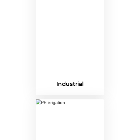
Industrial