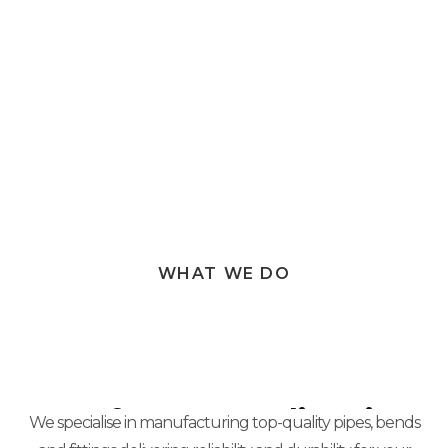
Our commitment to excellence ensures not just
satisfied customers, but valued partners.
WHAT WE DO
Manufacture Quality Pipes
We specialise in manufacturing top-quality pipes, bends