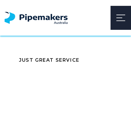
JUST GREAT SERVICE
Build
Relationships, Not
Just Transactions
With our exceptional products, we not only meet
high standards but also build strong relationships.