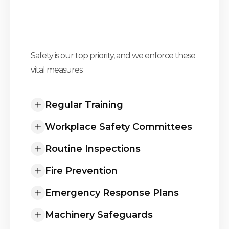
Safety is our top priority, and we enforce these
Elevating Safety Standards To
vital measures:
Unprecedented Heights
Regular Training
Workplace Safety Committees
Routine Inspections
Fire Prevention
Emergency Response Plans
Machinery Safeguards