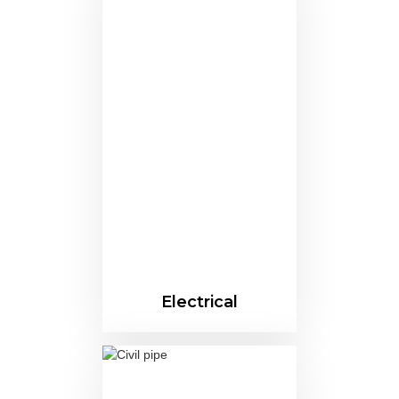
Electrical