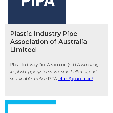
Plastic Industry Pipe
Association of Australia
Limited
Plastic Industry Pipe Association. (n.d.).
Advocating
for plastic pipe systems as a smart, efficient, and
sustainable solution
. PIPA.
https://pipa.com.au/