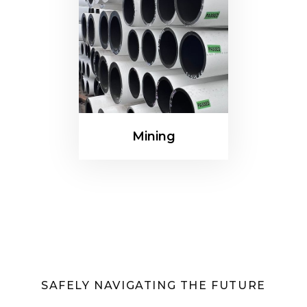
Mining
SAFELY NAVIGATING THE FUTURE