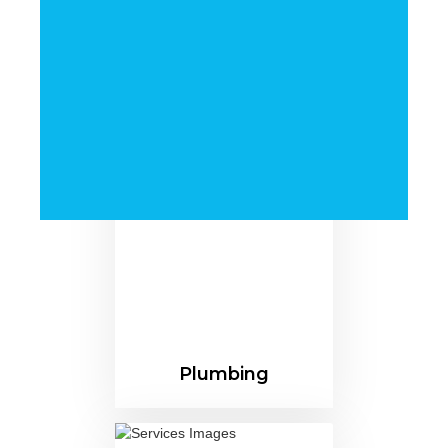
Pipes For Diverse
Industries Nationwide
Plumbing