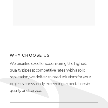
WHY CHOOSE US
We prioritise excellence, ensuring the highest
quality pipes at competitive rates. With a solid
reputation, we deliver trusted solutions for your
projects, consistently exceeding expectations in
quality and service.