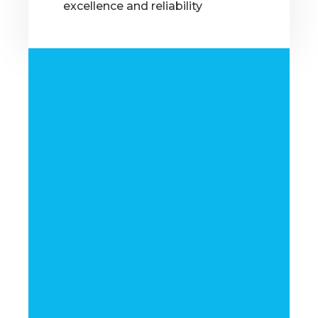
excellence and reliability
OUR MARKETS
Supplying Quality