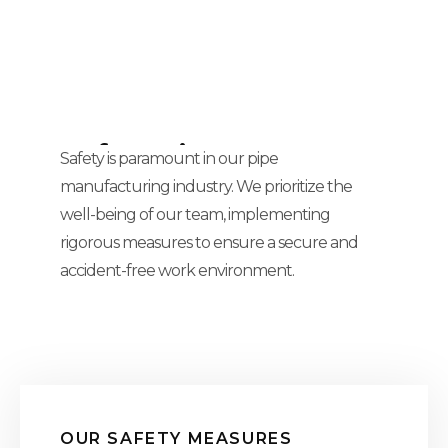
Safety First:
Safety is paramount in our pipe
manufacturing industry. We prioritize the
Protecting Our Team,
well-being of our team, implementing
Our Tomorrow
rigorous measures to ensure a secure and
accident-free work environment.
OUR SAFETY MEASURES