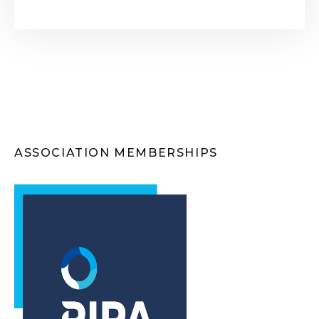
ASSOCIATION MEMBERSHIPS