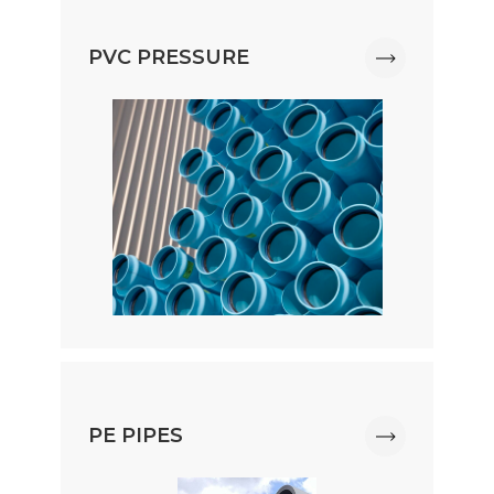
PVC PRESSURE
PE PIPES