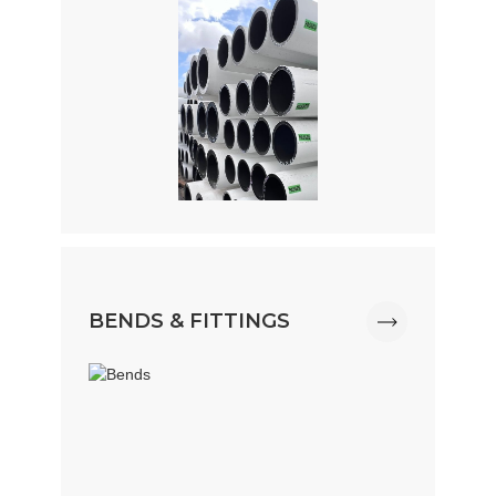
BENDS & FITTINGS