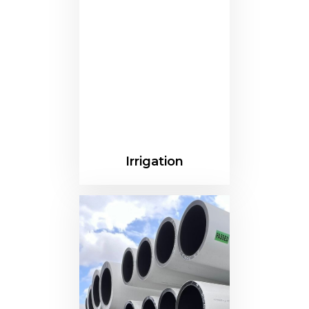
Irrigation