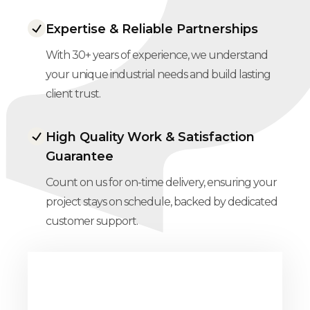
Expertise & Reliable Partnerships
With 30+ years of experience, we understand
your unique industrial needs and build lasting
client trust.
High Quality Work & Satisfaction
Guarantee
Count on us for on-time delivery, ensuring your
project stays on schedule, backed by dedicated
customer support.