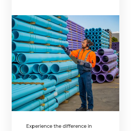
Experience the difference in