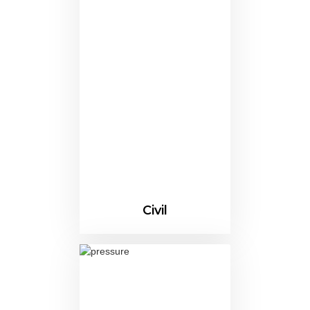
Civil