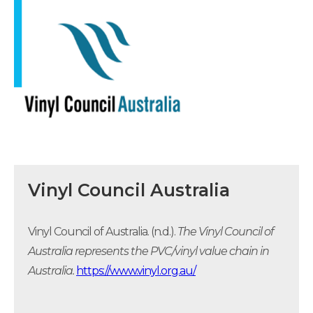
Vinyl Council Australia
Vinyl Council of Australia. (n.d.).
The Vinyl Council of
Australia represents the PVC/vinyl value chain in
Australia.
https://www.vinyl.org.au/