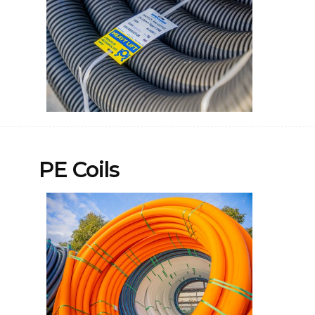
PE Coils