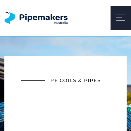
PE COILS & PIPES