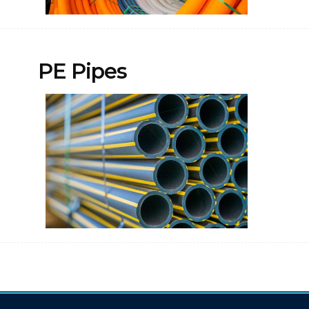
PE Pipes